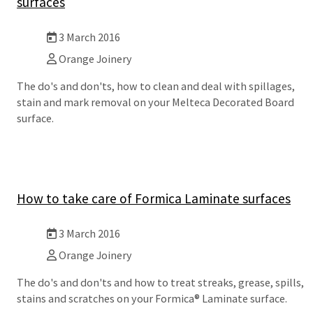
surfaces
3 March 2016
Orange Joinery
The do's and don'ts, how to clean and deal with spillages,
stain and mark removal on your Melteca Decorated Board
surface.
How to take care of Formica Laminate surfaces
3 March 2016
Orange Joinery
The do's and don'ts and how to treat streaks, grease, spills,
stains and scratches on your Formica® Laminate surface.