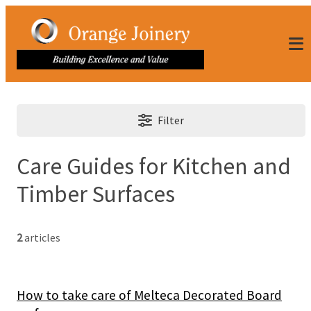
Filter
Care Guides for Kitchen and
Timber Surfaces
2
articles
How to take care of Melteca Decorated Board