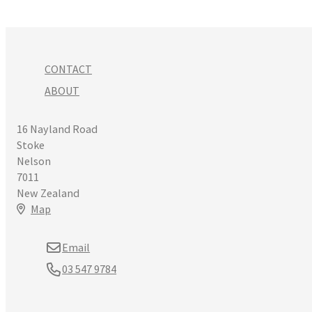
CONTACT
ABOUT
16 Nayland Road
Stoke
Nelson
7011
New Zealand
Map
Email
03 547 9784